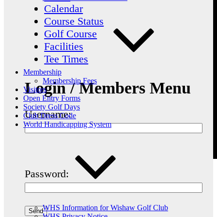
Calendar
Course Status
Golf Course
Facilities
Tee Times
Membership
Membership Fees
Login / Members Menu
Visitors
Open Entry Forms
Society Golf Days
Username:
Club Dress Code
World Handicapping System
Password:
WHS Information for Wishaw Golf Club
WHS Privacy Notice