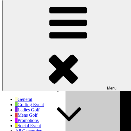
Skip to content
Wishaw Golf Club
Bulls Lane, Wishaw, Sutton Coldfield, West Midlands, B76 9QW
My Calendar
Month
Week
Day
Month
Day
Year
Previous
Next
Menu
No events scheduled for today!
General
Golfing Event
Ladies Golf
Mens Golf
Promotions
Social Event
All Categories