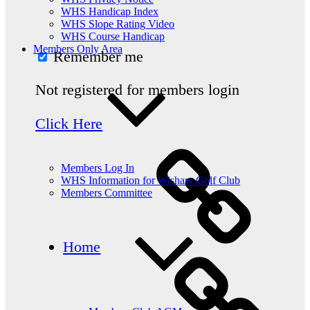
WHS Handicap Index
WHS Slope Rating Video
WHS Course Handicap
Members Only Area
Remember me
Not registered for members login
Click Here
Members Log In
WHS Information for Wishaw Golf Club
Members Committee
Home