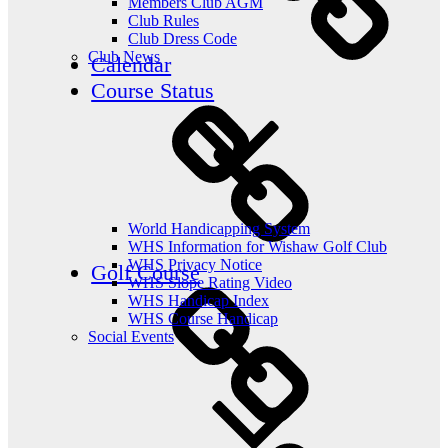
Members Club AGM
Club Rules
Club Dress Code
Club News
Calendar
Course Status
World Handicapping System
WHS Information for Wishaw Golf Club
WHS Privacy Notice
Golf Course
WHS Slope Rating Video
WHS Handicap Index
WHS Course Handicap
Social Events