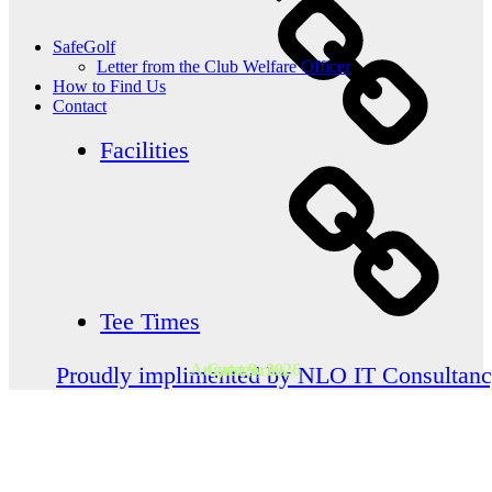
SafeGolf
Letter from the Club Welfare Officer
How to Find Us
Contact
Facilities
Tee Times
August 9, 2026
Categories
Proudly implimented by NLO IT Consultan