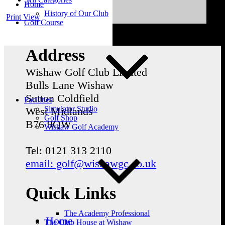
Home
History of Our Club
Print
View
Golf Course
Address
Wishaw Golf Club Limited
Bulls Lane
Wishaw
Sutton Coldfield
Facilities
Simulator Studio
West Midlands
Golf Shop
B76 9QW
Wishaw Golf Academy
Tel: 0121 313 2110
email: golf@wishawgc.co.uk
Quick Links
The Academy Professional
Home
The Club House at Wishaw