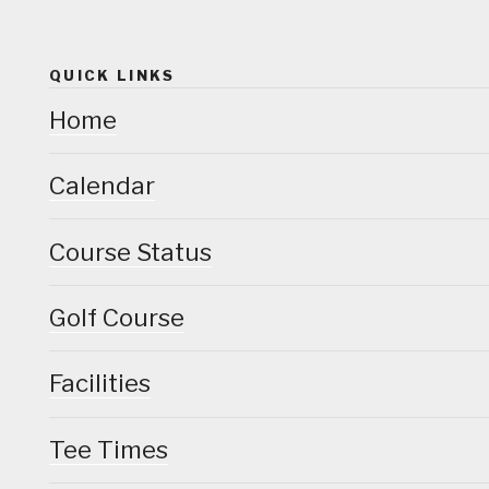
QUICK LINKS
Home
Calendar
Course Status
Golf Course
Facilities
Tee Times