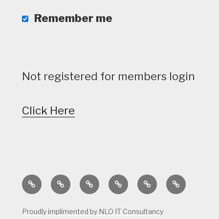
Remember me
Not registered for members login
Click Here
Home
Calendar
Course
Golf
Facilities
Tee
Status
Course
Times
Proudly implimented by NLO IT Consultancy