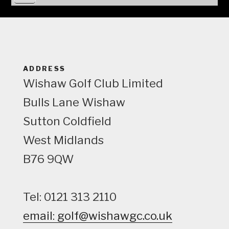
i
e
w
ADDRESS
Wishaw Golf Club Limited
Bulls Lane
Wishaw
Sutton Coldfield
West Midlands
B76 9QW
Tel: 0121 313 2110
email: golf@wishawgc.co.uk