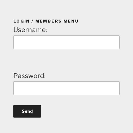
LOGIN / MEMBERS MENU
Username:
Password: