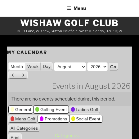
Skip
Menu
to
content
WISHAW GOLF CLUB
Bulls Lane, Wishaw, Sutton Coldfield, West Midlands, B76 9QW
MY CALENDAR
M
Month
Week
Day
o
Y
P
N
n
e
r
e
Events in August 2026
t
a
e
x
h
v
t
r
There are no events scheduled during this period.
i
General
Golfing Event
Ladies Golf
o
u
Mens Golf
Promotions
Social Event
s
All Categories
Categories
Print
V