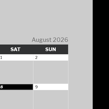
August 2026
Y
SATURDAY
SUNDAY
SAT
SUN
August
August
1
2
1,
2,
2026
2026
August
August
8
9
8,
9,
2026
2026