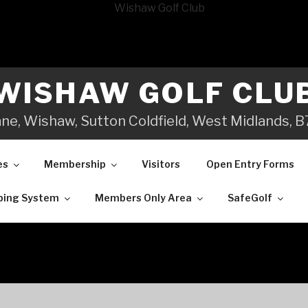
WISHAW GOLF CLU
ane, Wishaw, Sutton Coldfield, West Midlands,
es
Membership
Visitors
Open Entry Forms
ping System
Members Only Area
SafeGolf