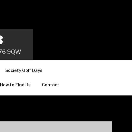
B
 B76 9QW
Society Golf Days
How to Find Us
Contact