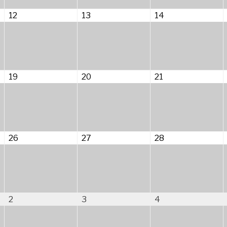
August
August
August
12
13
14
12,
13,
14,
2026
2026
2026
August
August
August
19
20
21
19,
20,
21,
2026
2026
2026
August
August
August
26
27
28
26,
27,
28,
2026
2026
2026
September
September
September
2
3
4
2,
3,
4,
2026
2026
2026