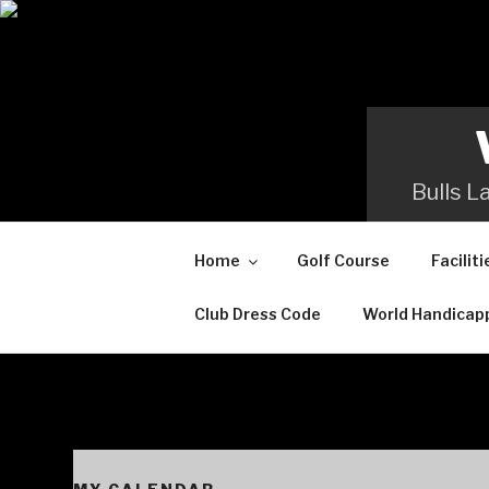
Skip
to
content
Bulls L
Home
Golf Course
Faciliti
Club Dress Code
World Handicap