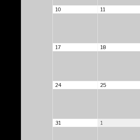
August
August
10
11
10,
11,
2026
2026
August
August
17
18
17,
18,
2026
2026
August
August
24
25
24,
25,
2026
2026
August
September
31
1
31,
1,
2026
2026