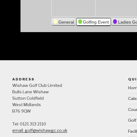
General
Golfing Event
Ladies Go
ADDRESS
QUI
Wishaw Golf Club Limited
Ho
Bulls Lane
Wishaw
Sutton Coldfield
Cale
West Midlands
Cour
B76 9QW
Golf
Tel: 0121 313 2110
email: golf@wishawgc.co.uk
Facil