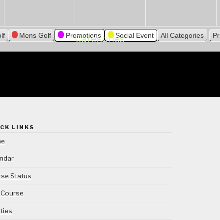
lf
Mens Golf
Promotions
Social Event
All Categories
Pr
Categories
CK LINKS
me
ndar
se Status
 Course
ities