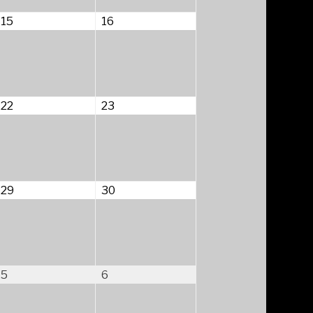
August
August
15
16
15,
16,
2026
2026
August
August
22
23
22,
23,
2026
2026
August
August
29
30
29,
30,
2026
2026
September
September
5
6
5,
6,
2026
2026