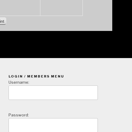
V
int
i
e
w
LOGIN / MEMBERS MENU
Username:
Password: