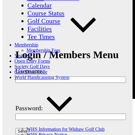
Calendar
Course Status
Golf Course
Facilities
Tee Times
Membership
Membership Fees
Login / Members Menu
Visitors
Open Entry Forms
Society Golf Days
Username:
Club Dress Code
World Handicapping System
Password:
WHS Information for Wishaw Golf Club
WHS Privacy Notice