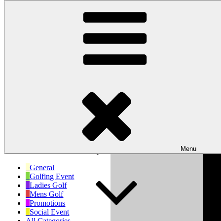
Skip to content
Wishaw Golf Club
Bulls Lane, Wishaw, Sutton Coldfield, West Midlands, B76 9QW
My Calendar
Month
Week
Day
Month
Day
Year
Previous
Next
Menu
No events scheduled for today!
General
Golfing Event
Ladies Golf
Mens Golf
Promotions
Social Event
All Categories