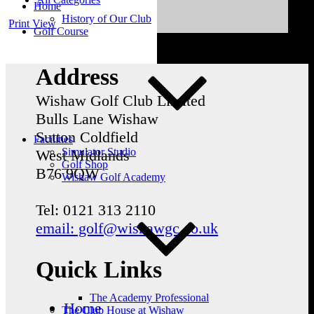
Home
History of Our Club
Print
View
Golf Course
Address
Wishaw Golf Club Limited
Bulls Lane
Wishaw
Sutton Coldfield
Facilities
Simulator Studio
West Midlands
Golf Shop
B76 9QW
Wishaw Golf Academy
Tel: 0121 313 2110
email: golf@wishawgc.co.uk
Quick Links
The Academy Professional
Home
The Club House at Wishaw