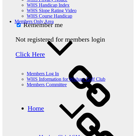
WHS Handicap Index
WHS Slope Rating Video
WHS Course Handicap
Members Only Area
Remember me
Not registered for members login
Click Here
Members Log In
WHS Information for Wishaw Golf Club
Members Committee
Home