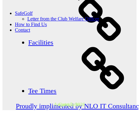
SafeGolf
Letter from the Club Welfare Officer
How to Find Us
Contact
Facilities
Tee Times
August 7, 2026
Categories
Proudly implimented by NLO IT Consultan