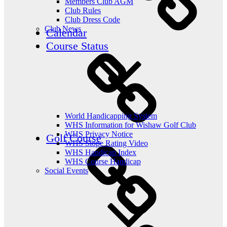
Members Club AGM
Club Rules
Club Dress Code
Club News
Calendar
Course Status
World Handicapping System
WHS Information for Wishaw Golf Club
WHS Privacy Notice
Golf Course
WHS Slope Rating Video
WHS Handicap Index
WHS Course Handicap
Social Events